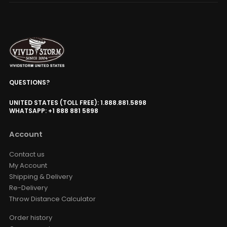
QUESTIONS?
UNITED STATES (TOLL FREE): 1.888.881.5898
WHATSAPP: +1 888 881 5898
Account
Contact us
My Account
Shipping & Delivery
Re-Delivery
Throw Distance Calculator
Order history