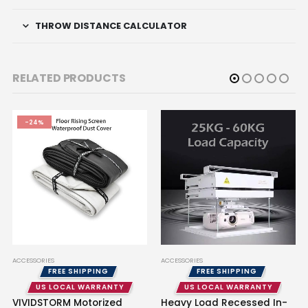
THROW DISTANCE CALCULATOR
RELATED PRODUCTS
-24%
ACCESSORIES
ACCESSORIES
FREE SHIPPING
FREE SHIPPING
US LOCAL WARRANTY
US LOCAL WARRANTY
VIVIDSTORM Motorized
Heavy Load Recessed In-