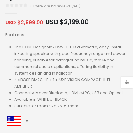
( There are no reviews yet. )
0
out of 5
USD $
2,199.00
USD $
2,999.00
Features:
The BOSE DesignMax DM2C-LP is a versatile, easy-install
in-ceiling speaker with good frequency range and power
handling, suitable for background music, movie and
commercial audio applications, offering flexibility in
system design and installation.
4 x BOSE DM2C-LP + 1 x LUXE VISION COMPACT HI-FI
AMPLIFIER
Connectivity over Bluetooth, HDMI eARC, USB and Optical
Available in WHITE or BLACK
Suitable for room size 25-50 sqm