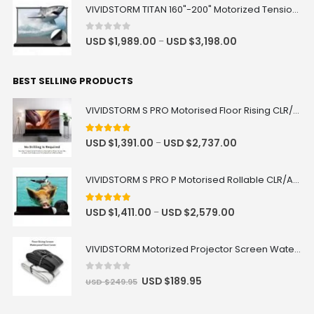
VIVIDSTORM TITAN 160"-200" Motorized Tension Floor Rising ALR Projector Screen
0
out of 5
USD $
1,989.00
USD $
3,198.00
–
BEST SELLING PRODUCTS
VIVIDSTORM S PRO Motorised Floor Rising CLR/ALR UST Laser Projector Screen
4.92
out of 5
USD $
1,391.00
USD $
2,737.00
–
VIVIDSTORM S PRO P Motorised Rollable CLR/ALR UST Laser Projector Screen with Acoustic Transparency
5.00
out of 5
USD $
1,411.00
USD $
2,579.00
–
VIVIDSTORM Motorized Projector Screen Waterproof Dust Cover
0
out of 5
USD $
189.95
USD $
249.95