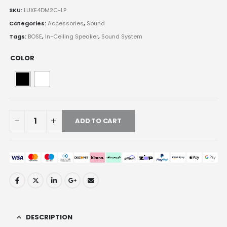
SKU:
LUXE4DM2C-LP
Categories:
Accessories
,
Sound
Tags:
BOSE
,
In-Ceiling Speaker
,
Sound System
COLOR
ADD TO CART
DESCRIPTION