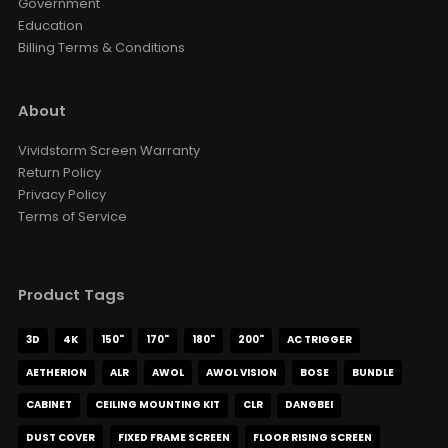
Government
Education
Billing Terms & Conditions
About
Vividstorm Screen Warranty
Return Policy
Privacy Policy
Terms of Service
Product Tags
3D
4K
150"
170"
180"
200"
AC TRIGGER
AETHERION
ALR
AWOL
AWOL VISION
BOSE
BUNDLE
CABINET
CEILING MOUNTING KIT
CLR
DANGBEI
DUST COVER
FIXED FRAME SCREEN
FLOOR RISING SCREEN