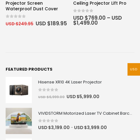
Projector Screen
Ceiling Projector Lift Pro
Waterproof Dust Cover
0
out of 5
USD $
769.00
–
USD
$
1,499.00
0
out of 5
USD $
189.95
USD $
249.95
FEATURED PRODUCTS
USD
Hisense XR10 4K Laser Projector
0
out of 5
USD $
5,999.00
USD $
6,999.00
VIVIDSTORM Motorized Laser TV Cabinet Barcelona Mark III
0
out of 5
USD $
3,199.00
USD $
3,999.00
–