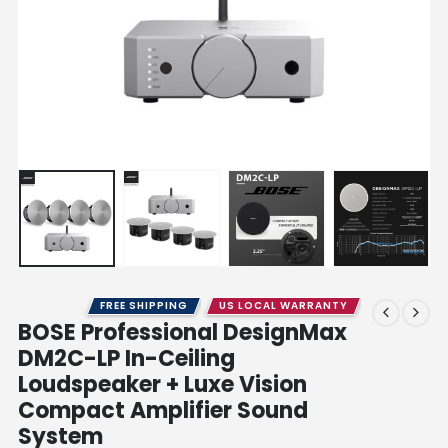
FREE SHIPPING
US LOCAL WARRANTY
BOSE Professional DesignMax
DM2C-LP In-Ceiling
Loudspeaker + Luxe Vision
Compact Amplifier Sound
System