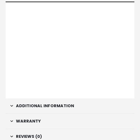
ADDITIONAL INFORMATION
WARRANTY
REVIEWS (0)