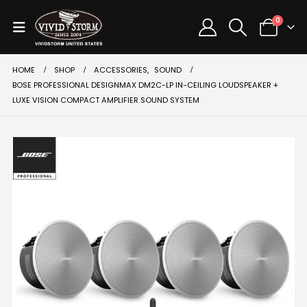
0
HOME
SHOP
ACCESSORIES
,
SOUND
BOSE PROFESSIONAL DESIGNMAX DM2C-LP IN-CEILING LOUDSPEAKER +
LUXE VISION COMPACT AMPLIFIER SOUND SYSTEM
SALE