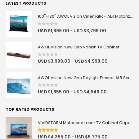
LATEST PRODUCTS
100''-130'' AWOL Vision Cinematic+ ALR Motorized Floor Rising Acoustic Screen
0
out of 5
USD $
1,899.00
USD $
3,799.00
–
AWOL Vision New Gen Vanish TV Cabinet
0
out of 5
USD $
3,999.00
USD $
4,999.00
–
AWOL Vision New Gen Daylight Fresnel ALR Screen
0
out of 5
USD $
1,855.00
USD $
4,546.00
–
TOP RATED PRODUCTS
VIVIDSTORM Motorised Laser TV Cabinet Copenhagen
5
out of 5
USD $
4,355.00
USD $
5,775.00
–