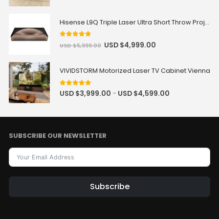
Hisense L9Q Triple Laser Ultra Short Throw Projector 80-200"
5
out of 5
USD $
4,999.00
USD $
5,999.00
VIVIDSTORM Motorized Laser TV Cabinet Vienna
5
out of 5
USD $
3,999.00
USD $
4,599.00
–
SUBSCRIBE OUR NEWSLETTER
Subscribe