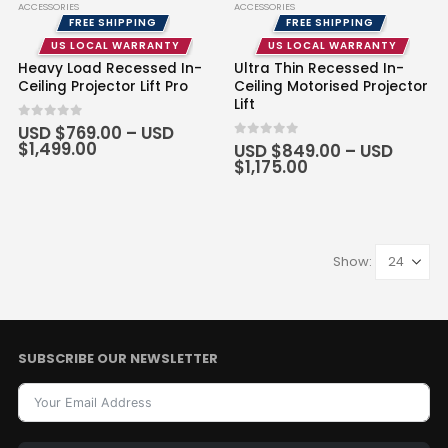
ACCESSORIES
ACCESSORIES
FREE SHIPPING
FREE SHIPPING
US LOCAL WARRANTY
US LOCAL WARRANTY
Heavy Load Recessed In-
Ultra Thin Recessed In-
Ceiling Projector Lift Pro
Ceiling Motorised Projector
Lift
0
out of 5
USD $
769.00
–
USD
Price
$
1,499.00
0
out of 5
USD $
849.00
–
USD
range:
Price
$
1,175.00
USD
range:
$769.00
USD
through
$849.00
USD
through
$1,499.00
USD
$1,175.00
Show:
SUBSCRIBE OUR NEWSLETTER