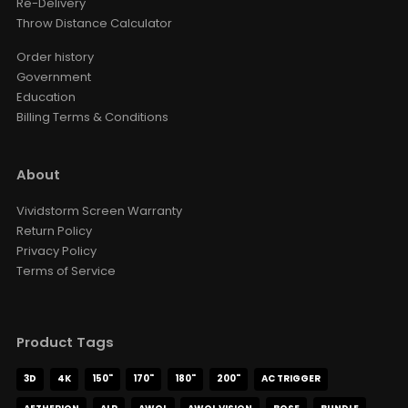
Re-Delivery
Throw Distance Calculator
Order history
Government
Education
Billing Terms & Conditions
About
Vividstorm Screen Warranty
Return Policy
Privacy Policy
Terms of Service
Product Tags
3D
4K
150"
170"
180"
200"
AC TRIGGER