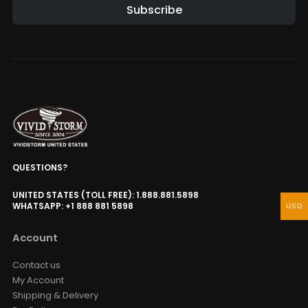
Subscribe
QUESTIONS?
UNITED STATES (TOLL FREE): 1.888.881.5898
WHATSAPP: +1 888 881 5898
USD
Account
Contact us
My Account
Shipping & Delivery