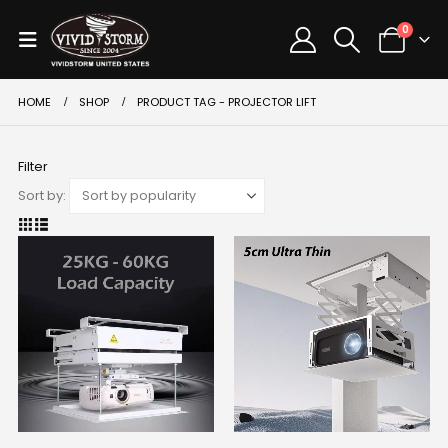
0
HOME
SHOP
PRODUCT TAG -
PROJECTOR LIFT
Filter
Sort by: