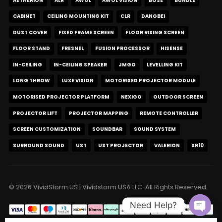
AETHERION
ALR
AWOL
AWOL VISION
BOSE
BUNDLE
CABINET
CEILING MOUNTING KIT
CLR
DANGBEI
DUST COVER
FIXED FRAME SCREEN
FLOOR RISING SCREEN
FLOOR STAND
FRESNEL
FUSION PROCESSOR
HISENSE
IN-CEILING
IN-CEILING SPEAKER
JMGO
LEVELLING KIT
LONG THROW
LUXE VISION
MOTORISED PROJECTOR MODULE
MOTORISED PROJECTOR PLATFORM
NEXIGO
OUTDOOR SCREEN
PROJECTOR LIFT
PROJECTOR MAPPING
REMOTE CONTROLLER
SCREEN CUSTOMIZATION
SOUNDBAR
SOUND SYSTEM
SURROUND SOUND
UST
UST PROJECTOR
VALERION
XR10
© 2026 VividStorm.US | Vividstorm USA LLC. All Rights Reserved.
Need Help?
Open c