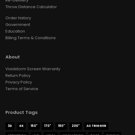
Re-Delivery
Throw Distance Calculator
Order history
Government
Education
Billing Terms & Conditions
About
Vividstorm Screen Warranty
Return Policy
Privacy Policy
Terms of Service
Product Tags
3D
4K
150"
170"
180"
200"
AC TRIGGER