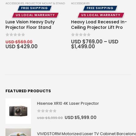
ACCESSORIES
,
PROJECTOR MOUNT & STAND
ACCESSORIES
FREE SHIPPING
FREE SHIPPING
US LOCAL WARRANTY
US LOCAL WARRANTY
Luxe Vision Heavy Duty
Heavy Load Recessed In-
Projector Floor Stand
Ceiling Projector Lift Pro
0
out of 5
0
out of 5
USD $
769.00
–
USD
USD $
569.00
USD $
429.00
$
1,499.00
FEATURED PRODUCTS
Hisense XR10 4K Laser Projector
0
out of 5
USD $
5,999.00
USD $
6,999.00
VIVIDSTORM Motorized Laser TV Cabinet Barcelona 