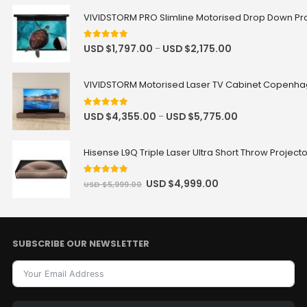
VIVIDSTORM PRO Slimline Motorised Drop Down Proj
5
out of 5
USD $
1,797.00
USD $
2,175.00
–
VIVIDSTORM Motorised Laser TV Cabinet Copenh
5
out of 5
USD $
4,355.00
USD $
5,775.00
–
Hisense L9Q Triple Laser Ultra Short Throw Project
5
out of 5
USD $
4,999.00
USD $
5,999.00
SUBSCRIBE OUR NEWSLETTER