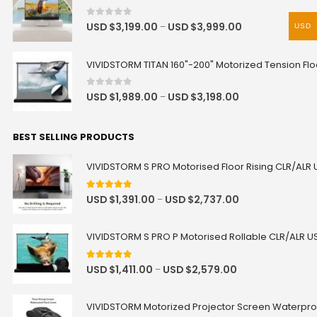
0
out of 5
USD $
3,199.00
USD $
3,999.00
–
USD
VIVIDSTORM TITAN 160"-200" Motorized Tension Floo
0
out of 5
USD $
1,989.00
USD $
3,198.00
–
BEST SELLING PRODUCTS
VIVIDSTORM S PRO Motorised Floor Rising CLR/ALR 
4.92
out of 5
USD $
1,391.00
USD $
2,737.00
–
VIVIDSTORM S PRO P Motorised Rollable CLR/ALR US
5.00
out of 5
USD $
1,411.00
USD $
2,579.00
–
VIVIDSTORM Motorized Projector Screen Waterpro