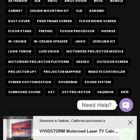
AETHERION
ALR
AWOL
AWOL VISION
BOSE
BUNDLE
CABINET
CEILING MOUNTING KIT
CLR
DANGBEI
DUST COVER
FIXED FRAME SCREEN
FLOOR RISING SCREEN
FLOOR STAND
FRESNEL
FUSION PROCESSOR
HISENSE
IN-CEILING
IN-CEILING SPEAKER
JMGO
LEVELLING KIT
LONG THROW
LUXE VISION
MOTORISED PROJECTOR MODULE
MOTORISED PROJECTOR PLATFORM
NEXIGO
OUTDOOR SCREEN
PROJECTOR LIFT
PROJECTOR MAPPING
REMOTE CONTROLLER
SCREEN CUSTOMIZATION
SOUNDBAR
SOUND SYSTEM
SURROUND SOUND
UST
UST PROJECTOR
VALERION
XR10
Need Help?
Open c
© 2026 VividStorm.US | Vividstorm USA LLC. All Rights Reserved.