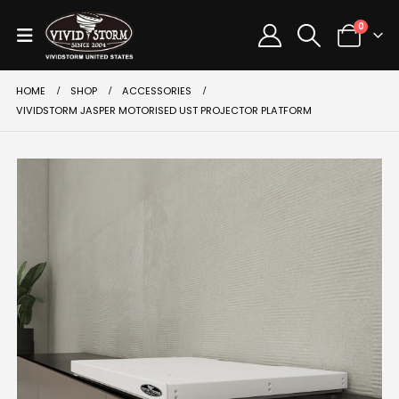
0
HOME
SHOP
ACCESSORIES
VIVIDSTORM JASPER MOTORISED UST PROJECTOR PLATFORM
SALE