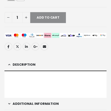
ADD TO CART
DESCRIPTION
ADDITIONAL INFORMATION