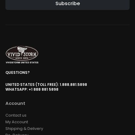
Subscribe
QUESTIONS?
UNITED STATES (TOLL FREE): 1.888.881.5898
WHATSAPP: +1 888 881 5898
Account
Contact us
My Account
Shipping & Delivery