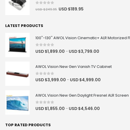
0
out of 5
USD $
189.95
USD $
249.95
LATEST PRODUCTS
100''-130'' AWOL Vision Cinematic+ ALR Motorized F
0
out of 5
USD $
1,899.00
USD $
3,799.00
–
AWOL Vision New Gen Vanish TV Cabinet
0
out of 5
USD $
3,999.00
USD $
4,999.00
–
AWOL Vision New Gen Daylight Fresnel ALR Screen
0
out of 5
USD $
1,855.00
USD $
4,546.00
–
TOP RATED PRODUCTS