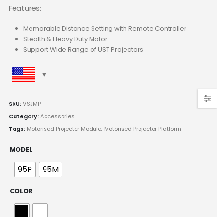
Features:
Memorable Distance Setting with Remote Controller
Stealth & Heavy Duty Motor
Support Wide Range of UST Projectors
SKU:
VSJMP
Category:
Accessories
Tags:
Motorised Projector Module
,
Motorised Projector Platform
MODEL
95P
95M
COLOR