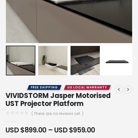
FREE SHIPPING
US LOCAL WARRANTY
VIVIDSTORM Jasper Motorised
UST Projector Platform
( There are no reviews yet. )
0
out of 5
USD $
899.00
–
USD $
959.00