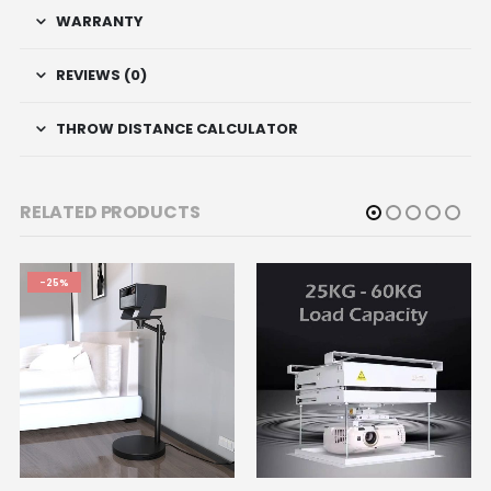
WARRANTY
REVIEWS (0)
THROW DISTANCE CALCULATOR
RELATED PRODUCTS
-25%