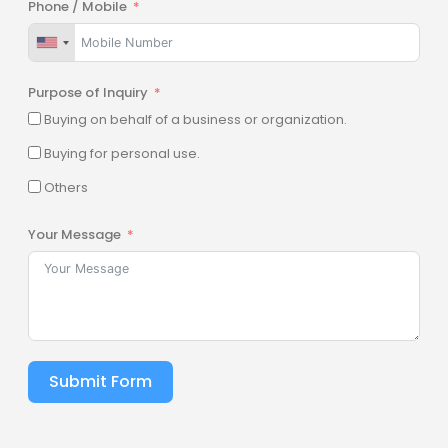
Phone / Mobile
Purpose of Inquiry
Buying on behalf of a business or organization.
Buying for personal use.
Others
Your Message
Submit Form