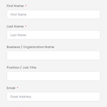
First Name
Last Name
Business / Organization Name
Position / Job Title
Email