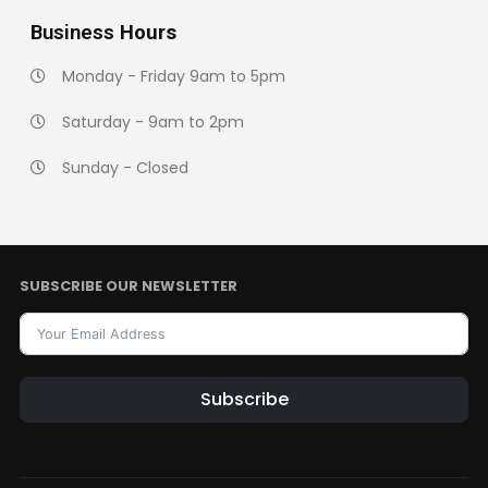
Business
Hours
Monday - Friday 9am to 5pm
Saturday - 9am to 2pm
Sunday - Closed
SUBSCRIBE OUR NEWSLETTER
Subscribe