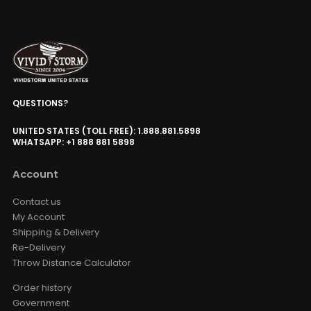
QUESTIONS?
UNITED STATES (TOLL FREE): 1.888.881.5898
WHATSAPP: +1 888 881 5898
Account
Contact us
My Account
Shipping & Delivery
Re-Delivery
Throw Distance Calculator
Order history
Government