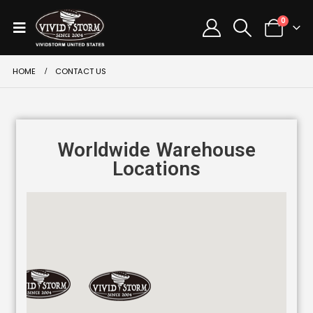
0
HOME
CONTACT US
Worldwide Warehouse
Locations