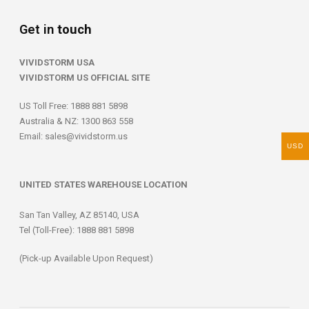
Get in
touch
VIVIDSTORM USA
VIVIDSTORM US OFFICIAL SITE
US Toll Free: 1888 881 5898
Australia & NZ: 1300 863 558
Email:
sales@vividstorm.us
USD
UNITED STATES WAREHOUSE LOCATION
San Tan Valley, AZ 85140, USA
Tel (Toll-Free): 1888 881 5898
(Pick-up Available Upon Request)