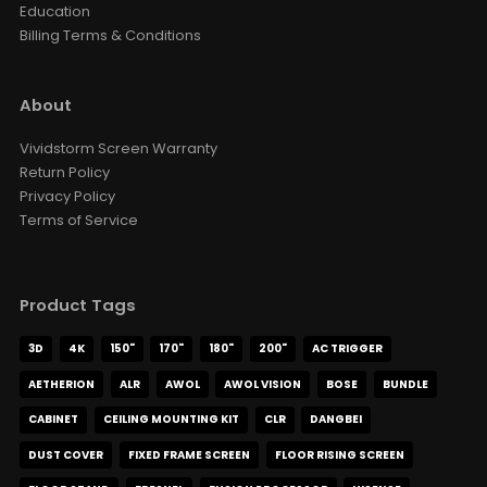
Education
Billing Terms & Conditions
About
Vividstorm Screen Warranty
Return Policy
Privacy Policy
Terms of Service
Product Tags
3D
4K
150"
170"
180"
200"
AC TRIGGER
AETHERION
ALR
AWOL
AWOL VISION
BOSE
BUNDLE
CABINET
CEILING MOUNTING KIT
CLR
DANGBEI
DUST COVER
FIXED FRAME SCREEN
FLOOR RISING SCREEN