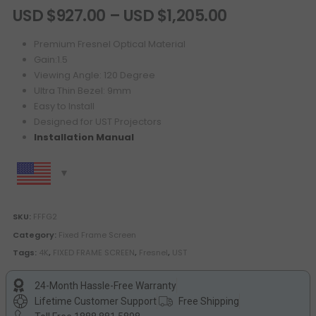
USD $
927.00
–
USD $
1,205.00
Premium Fresnel Optical Material
Gain:1.5
Viewing Angle: 120 Degree
Ultra Thin Bezel: 9mm
Easy to Install
Designed for UST Projectors
Installation Manual
SKU:
FFFG2
Category:
Fixed Frame Screen
Tags:
4K
,
FIXED FRAME SCREEN
,
Fresnel
,
UST
24-Month Hassle-Free Warranty
Lifetime Customer Support
Free Shipping