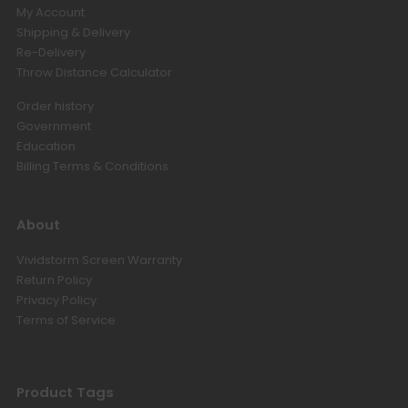
My Account
Hisense C3 / C2 Series Projector
Floor Stand
Shipping & Delivery
USD $254.15
USD $299.00
Re-Delivery
Floor Stand
Hisense
Throw Distance Calculator
Order history
Government
Luxe Vision Heavy Duty Projector
Floor Stand
Education
USD $364.65
USD $429.00
Billing Terms & Conditions
Floor Stand
About
Valerion Ceiling Mount Bracket
Vividstorm Screen Warranty
USD $126.65
USD $149.00
Return Policy
Valerion
Privacy Policy
Terms of Service
AWOL Vision UST RGB Smart
Station
USD $560.15
USD $659.00
Product Tags
UST
Size