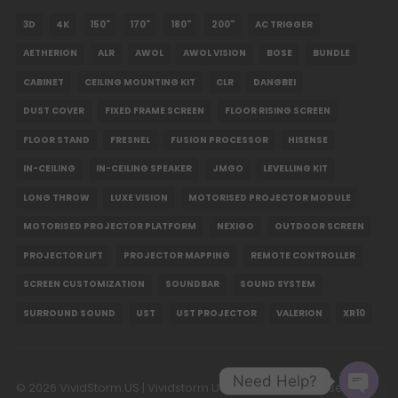
3D
4K
150"
170"
180"
200"
AC TRIGGER
Valerion Desktop Gimbal Stand
AETHERION
ALR
AWOL
AWOL VISION
BOSE
BUNDLE
USD $118.15
USD $139.00
CABINET
CEILING MOUNTING KIT
CLR
DANGBEI
Valerion
DUST COVER
FIXED FRAME SCREEN
FLOOR RISING SCREEN
FLOOR STAND
FRESNEL
FUSION PROCESSOR
HISENSE
IN-CEILING
IN-CEILING SPEAKER
JMGO
LEVELLING KIT
LONG THROW
LUXE VISION
MOTORISED PROJECTOR MODULE
MOTORISED PROJECTOR PLATFORM
NEXIGO
OUTDOOR SCREEN
PROJECTOR LIFT
PROJECTOR MAPPING
REMOTE CONTROLLER
SCREEN CUSTOMIZATION
SOUNDBAR
SOUND SYSTEM
SURROUND SOUND
UST
UST PROJECTOR
VALERION
XR10
Need Help?
© 2026 VividStorm.US | Vividstorm USA LLC. All Rights Reserved.