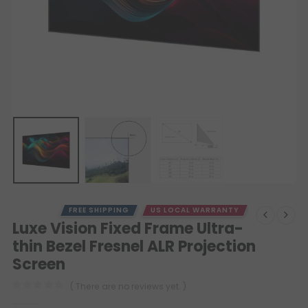
FREE SHIPPING
US LOCAL WARRANTY
Luxe Vision Fixed Frame Ultra-
thin Bezel Fresnel ALR Projection
Screen
( There are no reviews yet. )
0
out of 5