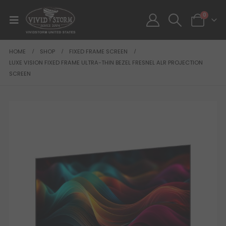
0
HOME
SHOP
FIXED FRAME SCREEN
LUXE VISION FIXED FRAME ULTRA-THIN BEZEL FRESNEL ALR PROJECTION
SCREEN
SALE