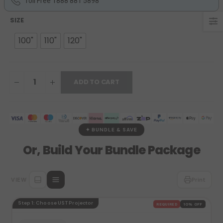
Toll Free 1888 881 5898
SIZE
100"
110"
120"
ADD TO CART
✦ BUNDLE & SAVE
Or, Build Your Bundle Package
VIEW
Print
Step 1: Choose UST Projector
REQUIRED
10% OFF