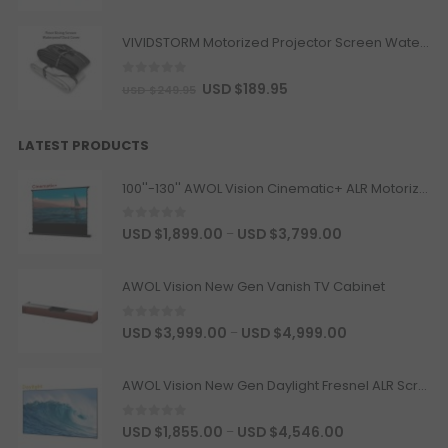
Motorised Projector Platform
Model · Color
VIVIDSTORM Motorized Projector Screen Waterproof Dust Cover
Heavy Load Recessed In-Ceiling
Projector Lift Pro
0
out of 5
USD $
189.95
USD $
249.95
USD $653.65
USD $769.00
Projector Lift
LATEST PRODUCTS
Color · Drop Distance · Load
Capacity
100''-130'' AWOL Vision Cinematic+ ALR Motorized Floor Rising Acoustic Screen
JMGO N1 Ultra Floor Stand
0
out of 5
USD $
1,899.00
USD $
3,799.00
–
USD $220.15
USD $259.00
JMGO
AWOL Vision New Gen Vanish TV Cabinet
0
out of 5
USD $
3,999.00
USD $
4,999.00
–
Hisense AX5100Q 580W 5.1 Channel
Soundbar with Dolby Atmos
USD $335.75
USD $395.00
AWOL Vision New Gen Daylight Fresnel ALR Screen
Hisense
Soundbar
0
out of 5
USD $
1,855.00
USD $
4,546.00
–