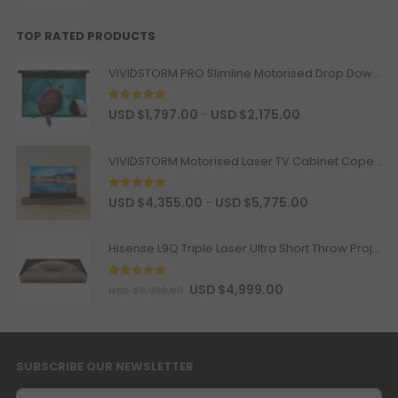
BOSE Professional DesignMax
DM2C-LP In-Ceiling Loudspeaker +
Luxe Vision Compact Amplifier
TOP RATED PRODUCTS
Sound System
USD $1,869.15
USD $2,199.00
VIVIDSTORM PRO Slimline Motorised Drop Down Projector Screen for UST Laser Projectors
BOSE
In-Ceiling Speaker
Color
5
out of 5
USD $
1,797.00
USD $
2,175.00
–
Valerion ThunderBeat Speaker
USD $1,087.15
USD $1,279.00
VIVIDSTORM Motorised Laser TV Cabinet Copenhagen
Surround Sound
Valerion
Option
5
out of 5
USD $
4,355.00
USD $
5,775.00
–
Valerion ThunderBeat Speaker
Hisense L9Q Triple Laser Ultra Short Throw Projector 80-200"
Floor Stand
USD $198.90
USD $234.00
ThunderBeat Stand
5
out of 5
USD $
4,999.00
USD $
5,999.00
Wired Motorized Screen &
Projector Cabinet Trigger
SUBSCRIBE OUR NEWSLETTER
USD $135.15
USD $159.00
AC Trigger