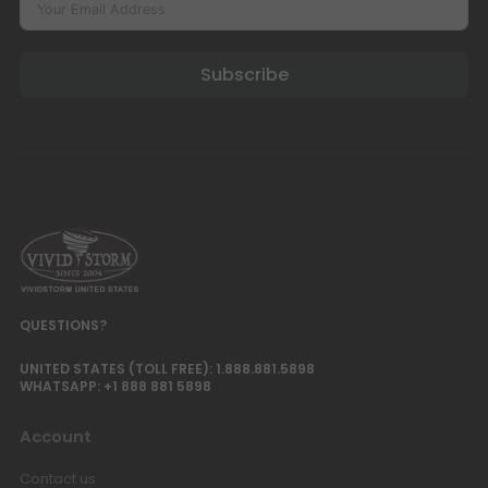
Luxe Vision Multi-Channel
Projector Hardware Fusion
Subscribe
Processor Projection Mapping
Server
USD $1,996.65
USD $2,349.00
Fusion Processor
Projector Mapping
Output Channel
Luxe Vision 20KG Heavy Duty
Multipurpose Projector Ceiling
Mount
USD $169.15
USD $199.00
Ceiling Mounting Kit
XR10
Color · Model
QUESTIONS?
Ultra Thin Recessed In-Ceiling
UNITED STATES (TOLL FREE): 1.888.881.5898
Motorised Projector Lift
WHATSAPP: +1 888 881 5898
USD $721.65
USD $849.00
Projector Lift
Account
Model · Drop Distance · Color
Contact us