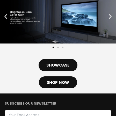
SHOWCASE
SHOP NOW
SUBSCRIBE OUR NEWSLETTER