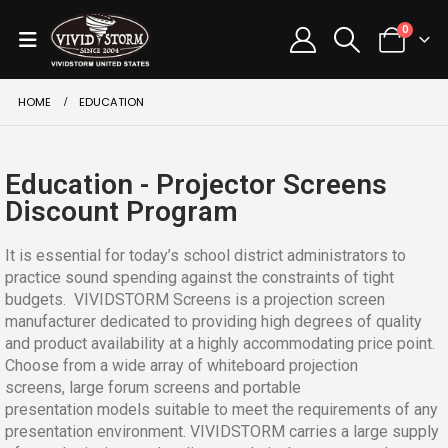
0
HOME
EDUCATION
Education - Projector Screens
Discount Program
It is essential for today’s school district administrators to
practice sound spending against the constraints of tight
budgets. VIVIDSTORM Screens is a projection screen
manufacturer dedicated to providing high degrees of quality
and product availability at a highly accommodating price point.
Choose from a wide array of whiteboard projection
screens, large forum screens and portable
presentation models suitable to meet the requirements of any
presentation environment. VIVIDSTORM carries a large supply