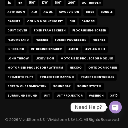
3D
4K
150"
170"
180"
200"
AC TRIGGER
AETHERION
ALR
AWOL
AWOL VISION
BOSE
BUNDLE
CABINET
CEILING MOUNTING KIT
CLR
DANGBEI
DUST COVER
FIXED FRAME SCREEN
FLOOR RISING SCREEN
FLOOR STAND
FRESNEL
FUSION PROCESSOR
HISENSE
IN-CEILING
IN-CEILING SPEAKER
JMGO
LEVELLING KIT
LONG THROW
LUXE VISION
MOTORISED PROJECTOR MODULE
MOTORISED PROJECTOR PLATFORM
NEXIGO
OUTDOOR SCREEN
PROJECTOR LIFT
PROJECTOR MAPPING
REMOTE CONTROLLER
SCREEN CUSTOMIZATION
SOUNDBAR
SOUND SYSTEM
SURROUND SOUND
UST
UST PROJECTOR
VALERION
XR10
Need Help?
Open c
© 2026 VividStorm.US | Vividstorm USA LLC. All Rights Reserved.