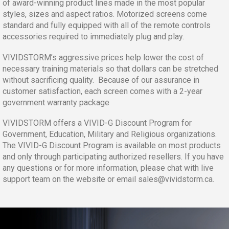
of award-winning product lines made in the most popular
styles, sizes and aspect ratios. Motorized screens come
standard and fully equipped with all of the remote controls
accessories required to immediately plug and play.
VIVIDSTORM’s aggressive prices help lower the cost of
necessary training materials so that dollars can be stretched
without sacrificing quality. Because of our assurance in
customer satisfaction, each screen comes with a 2-year
government warranty package
VIVIDSTORM offers a VIVID-G Discount Program for
Government, Education, Military and Religious organizations.
The VIVID-G Discount Program is available on most products
and only through participating authorized resellers. If you have
any questions or for more information, please chat with live
support team on the website or email
sales@vividstorm.ca
.