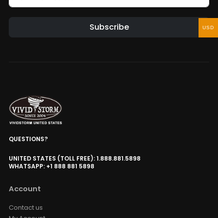
Subscribe
USD
QUESTIONS?
UNITED STATES (TOLL FREE): 1.888.881.5898
WHATSAPP: +1 888 881 5898
Account
Contact us