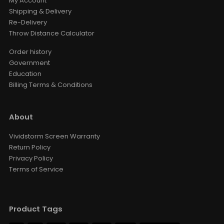
My Account
Shipping & Delivery
Re-Delivery
Throw Distance Calculator
Order history
Government
Education
Billing Terms & Conditions
About
Vividstorm Screen Warranty
Return Policy
Privacy Policy
Terms of Service
Product Tags