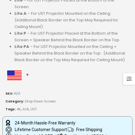
Lite
– For UST Projector Placed at the Bottom of the
Screen.
Lite A
– For UST Projector Mounted on the Ceiling
(Additional Black Border on the Top May Required for
Ceiling Mount).
Lite P
– For UST Projector Placed at the Bottom of the
Screen + Speaker Behind the Black Border on the Top.
Lite PA
– For UST Projector Mounted on the Ceiling +
Speaker Behind the Black Border on the Top. (Additional
Black Border on the Top May Required for Ceiling Mount).
SKU:
N/A
Category:
Drop Down Screen
Tags:
4K
,
ALR
,
UST
24-Month Hassle-Free Warranty
Lifetime Customer Support
Free Shipping