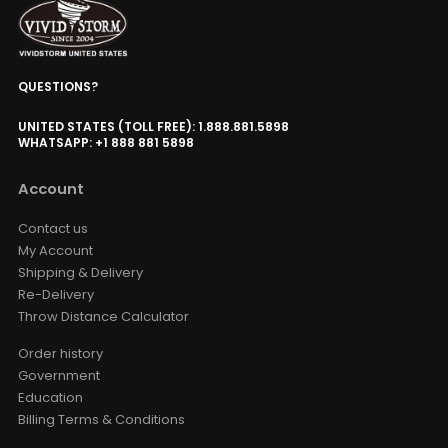
Surround Sound
Valerion
Option
QUESTIONS?
Valerion ThunderBeat Speaker
Floor Stand
USD $198.90
UNITED STATES (TOLL FREE): 1.888.881.5898
USD $234.00
WHATSAPP: +1 888 881 5898
ThunderBeat Stand
Account
Wired Motorized Screen &
Projector Cabinet Trigger
Contact us
USD $135.15
USD $159.00
My Account
AC Trigger
Shipping & Delivery
Re-Delivery
Throw Distance Calculator
Luxe Vision Multi-Channel
Projector Hardware Fusion
Processor Projection Mapping
Order history
Server
Government
USD $1,996.65
USD $2,349.00
Education
Fusion Processor
Billing Terms & Conditions
Projector Mapping
Output Channel