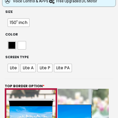
Voice Control & APPs
Free Upgraded DC Motor
SIZE
150" inch
COLOR
SCREEN TYPE
Lite
Lite A
Lite P
Lite PA
TOP BORDER OPTION
*