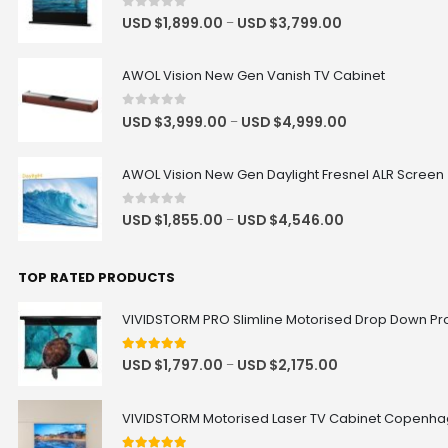
Hisense C3 / C2 Series Projector
0
out of 5
USD $
1,899.00
USD $
3,799.00
–
Floor Stand
USD $254.15
USD $299.00
Floor Stand
Hisense
AWOL Vision New Gen Vanish TV Cabinet
0
out of 5
USD $
3,999.00
USD $
4,999.00
–
Luxe Vision Heavy Duty Projector
Floor Stand
USD $364.65
USD $429.00
AWOL Vision New Gen Daylight Fresnel ALR Screen
Floor Stand
0
out of 5
USD $
1,855.00
USD $
4,546.00
–
Valerion Ceiling Mount Bracket
TOP RATED PRODUCTS
USD $126.65
USD $149.00
Valerion
VIVIDSTORM PRO Slimline Motorised Drop Down Proj
5
out of 5
USD $
1,797.00
USD $
2,175.00
–
AWOL Vision UST RGB Smart
Station
USD $560.15
USD $659.00
VIVIDSTORM Motorised Laser TV Cabinet Copenh
UST
Size