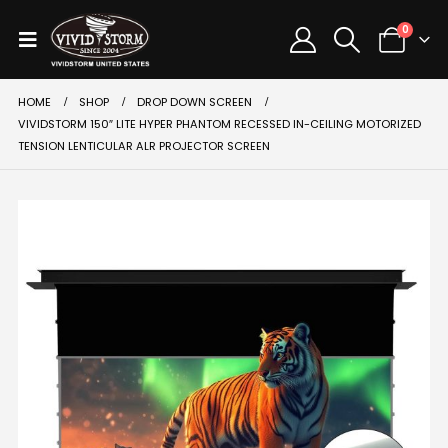
0
HOME
SHOP
DROP DOWN SCREEN
VIVIDSTORM 150″ LITE HYPER PHANTOM RECESSED IN-CEILING MOTORIZED
TENSION LENTICULAR ALR PROJECTOR SCREEN
SALE