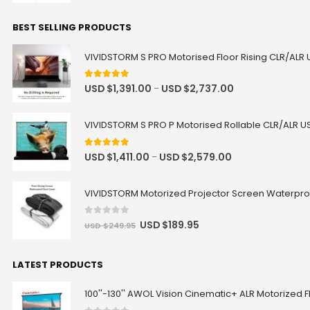
Motorised Projector Platform
Model · Color
BEST SELLING PRODUCTS
Heavy Load Recessed In-Ceiling
VIVIDSTORM S PRO Motorised Floor Rising CLR/ALR 
Projector Lift Pro
USD $653.65
USD $769.00
4.92
out of 5
Projector Lift
USD $
1,391.00
USD $
2,737.00
–
Color · Drop Distance · Load
Capacity
VIVIDSTORM S PRO P Motorised Rollable CLR/ALR US
5.00
out of 5
USD $
1,411.00
USD $
2,579.00
–
JMGO N1 Ultra Floor Stand
USD $220.15
USD $259.00
JMGO
VIVIDSTORM Motorized Projector Screen Waterpro
0
out of 5
USD $
189.95
USD $
249.95
Ultra Thin Recessed In-Ceiling
Motorised Projector Lift
USD $721.65
USD $849.00
LATEST PRODUCTS
Projector Lift
Model · Drop Distance · Color
100''-130'' AWOL Vision Cinematic+ ALR Motorized F