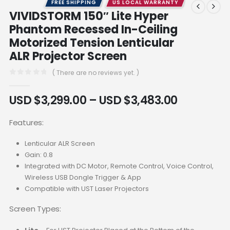
FREE SHIPPING
US LOCAL WARRANTY
VIVIDSTORM 150″ Lite Hyper
Phantom Recessed In-Ceiling
Motorized Tension Lenticular
ALR Projector Screen
( There are no reviews yet. )
0
out of 5
USD $
3,299.00
–
USD $
3,483.00
Features:
Lenticular ALR Screen
Gain: 0.8
Integrated with DC Motor, Remote Control, Voice Control,
Wireless USB Dongle Trigger & App
Compatible with UST Laser Projectors
Screen Types: