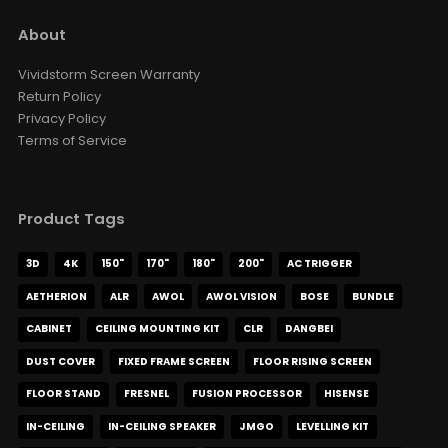
Luxe Vision 20KG Heavy Duty
About
Multipurpose Projector Ceiling
Mount
Vividstorm Screen Warranty
USD $169.15
USD $199.00
Return Policy
Ceiling Mounting Kit
XR10
Privacy Policy
Color · Model
Terms of Service
Product Tags
3D
4K
150"
170"
180"
200"
AC TRIGGER
AETHERION
ALR
AWOL
AWOL VISION
BOSE
BUNDLE
CABINET
CEILING MOUNTING KIT
CLR
DANGBEI
DUST COVER
FIXED FRAME SCREEN
FLOOR RISING SCREEN
FLOOR STAND
FRESNEL
FUSION PROCESSOR
HISENSE
IN-CEILING
IN-CEILING SPEAKER
JMGO
LEVELLING KIT