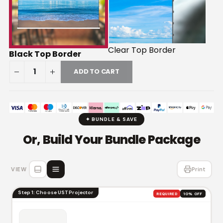
Clear Top Border
Black Top Border
ADD TO CART
✦ BUNDLE & SAVE
Or, Build Your Bundle Package
VIEW
Print
Step 1: Choose UST Projector
REQUIRED
10% OFF