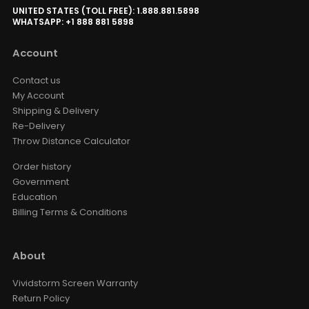
UNITED STATES (TOLL FREE): 1.888.881.5898
WHATSAPP: +1 888 881 5898
Account
Contact us
My Account
Shipping & Delivery
Re-Delivery
Throw Distance Calculator
Order history
Government
Education
Billing Terms & Conditions
About
Vividstorm Screen Warranty
Return Policy