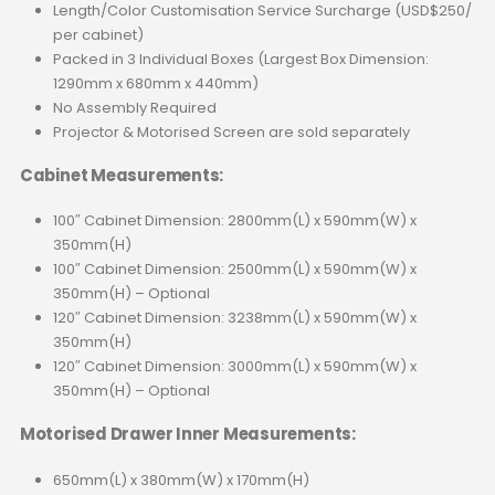
Length/Color Customisation Service Surcharge (USD$250/
per cabinet)
Packed in 3 Individual Boxes (Largest Box Dimension:
1290mm x 680mm x 440mm)
No Assembly Required
Projector & Motorised Screen are sold separately
Cabinet Measurements:
100″ Cabinet Dimension: 2800mm(L) x 590mm(W) x
350mm(H)
100″ Cabinet Dimension: 2500mm(L) x 590mm(W) x
350mm(H) – Optional
120″ Cabinet Dimension: 3238mm(L) x 590mm(W) x
350mm(H)
120″ Cabinet Dimension: 3000mm(L) x 590mm(W) x
350mm(H) – Optional
Motorised Drawer Inner Measurements:
650mm(L) x 380mm(W) x 170mm(H)