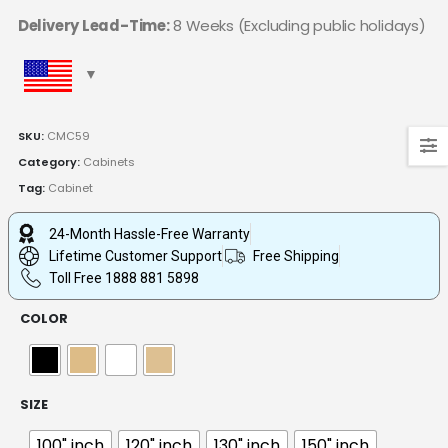
Delivery Lead-Time:
8 Weeks (Excluding public holidays)
SKU:
CMC59
Category:
Cabinets
Tag:
Cabinet
24-Month Hassle-Free Warranty
Lifetime Customer Support
Free Shipping
Toll Free 1888 881 5898
COLOR
SIZE
100" inch
120" inch
130" inch
150" inch