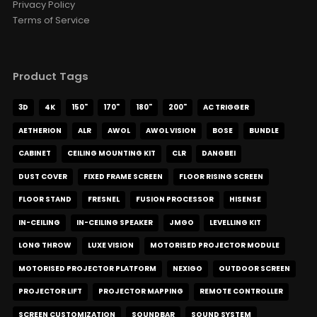
Privacy Policy
Terms of Service
Product Tags
3D
4K
150"
170"
180"
200"
AC TRIGGER
AETHERION
ALR
AWOL
AWOL VISION
BOSE
BUNDLE
CABINET
CEILING MOUNTING KIT
CLR
DANGBEI
DUST COVER
FIXED FRAME SCREEN
FLOOR RISING SCREEN
FLOOR STAND
FRESNEL
FUSION PROCESSOR
HISENSE
IN-CEILING
IN-CEILING SPEAKER
JMGO
LEVELLING KIT
LONG THROW
LUXE VISION
MOTORISED PROJECTOR MODULE
MOTORISED PROJECTOR PLATFORM
NEXIGO
OUTDOOR SCREEN
PROJECTOR LIFT
PROJECTOR MAPPING
REMOTE CONTROLLER
SCREEN CUSTOMIZATION
SOUNDBAR
SOUND SYSTEM