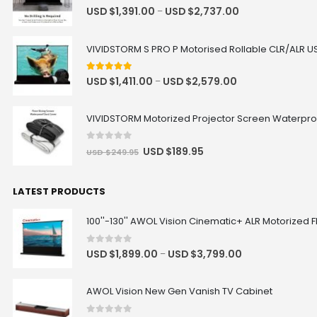
USD $335.75
USD $395.00
4.92
out of 5
USD $
1,391.00
USD $
2,737.00
–
Hisense
Soundbar
VIVIDSTORM S PRO P Motorised Rollable CLR/ALR US
BOSE Professional DesignMax
DM2C-LP In-Ceiling Loudspeaker +
Luxe Vision Compact Amplifier
5.00
out of 5
USD $
1,411.00
USD $
2,579.00
–
Sound System
USD $1,869.15
USD $2,199.00
VIVIDSTORM Motorized Projector Screen Waterpro
BOSE
In-Ceiling Speaker
Color
0
out of 5
USD $
189.95
USD $
249.95
LATEST PRODUCTS
100''-130'' AWOL Vision Cinematic+ ALR Motorized F
0
out of 5
USD $
1,899.00
USD $
3,799.00
–
AWOL Vision New Gen Vanish TV Cabinet