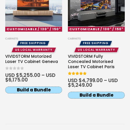
Multipurpose Projector Ceiling
Mount
USD $169.15
USD $199.00
Ceiling Mounting Kit
XR10
Color · Model
CUSTOMIZABLE / 130" / 150"
CUSTOMIZABLE / 130" / 150"
Ultra Thin Recessed In-Ceiling
CABINETS
CABINETS
Motorised Projector Lift
FREE SHIPPING
FREE SHIPPING
USD $721.65
USD $849.00
US LOCAL WARRANTY
US LOCAL WARRANTY
Projector Lift
VIVIDSTORM Motorized
VIVIDSTORM Fully
Model · Drop Distance · Color
Laser TV Cabinet Geneva
Concealed Motorised
Laser TV Cabinet Paris
0
out of 5
USD $
5,255.00
–
USD
Hisense C3 / C2 Series Projector
$
6,175.00
5
out of 5
USD $
4,799.00
–
USD
Floor Stand
$
5,249.00
USD $254.15
USD $299.00
Build a Bundle
Floor Stand
Hisense
Build a Bundle
Luxe Vision Heavy Duty Projector
Floor Stand
USD $364.65
USD $429.00
Floor Stand