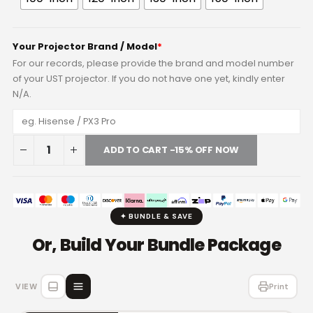
Your Projector Brand / Model
*
For our records, please provide the brand and model number
of your UST projector. If you do not have one yet, kindly enter
N/A.
ADD TO CART -15% OFF NOW
✦ BUNDLE & SAVE
Or, Build Your Bundle Package
VIEW
Print