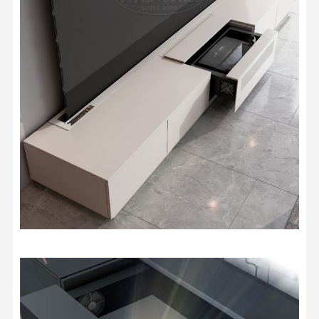
Storage Case
Travelling Case
Size
AWOL ThunderBeat Surround
Sound System
USD $1,954.15
USD $2,299.00
Sound System
screen material sample (A4 size)
USD $0.85
USD $1.00
VIVIDSTORM Jasper Motorised
UST Projector Platform
USD $815.15
USD $959.00
Motorised Projector Module
Motorised Projector Platform
Model · Color