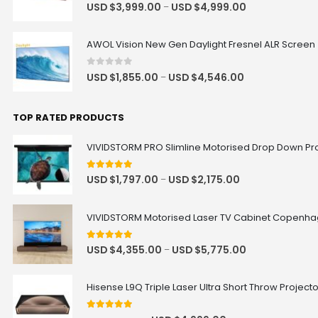
0
out of 5
USD $
3,999.00
USD $
4,999.00
–
AWOL Vision New Gen Daylight Fresnel ALR Screen
0
out of 5
USD $
1,855.00
USD $
4,546.00
–
TOP RATED PRODUCTS
VIVIDSTORM PRO Slimline Motorised Drop Down Proj
5
out of 5
USD $
1,797.00
USD $
2,175.00
–
VIVIDSTORM Motorised Laser TV Cabinet Copenh
5
out of 5
USD $
4,355.00
USD $
5,775.00
–
Hisense L9Q Triple Laser Ultra Short Throw Project
5
out of 5