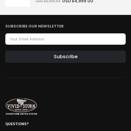
USD $
4,999.00
USD $
5,999.00
SUBSCRIBE OUR NEWSLETTER
Subscribe
QUESTIONS?