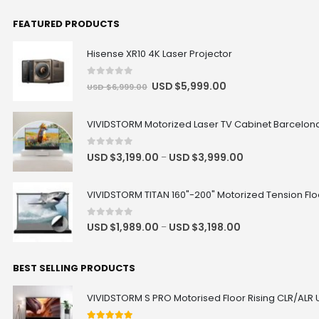
FEATURED PRODUCTS
Valerion Ceiling Mount Bracket
Hisense XR10 4K Laser Projector
USD $126.65
USD $149.00
Valerion
0
out of 5
USD $
5,999.00
USD $
6,999.00
VIVIDSTORM Motorized Laser TV Cabinet Barcelona 
AWOL Vision UST RGB Smart
Station
USD $560.15
USD $659.00
0
out of 5
USD $
3,199.00
USD $
3,999.00
–
UST
Size
VIVIDSTORM TITAN 160"-200" Motorized Tension Floo
Valerion Desktop Gimbal Stand
0
out of 5
USD $
1,989.00
USD $
3,198.00
–
USD $118.15
USD $139.00
Valerion
BEST SELLING PRODUCTS
Hisense AX5100Q 580W 5.1 Channel
VIVIDSTORM S PRO Motorised Floor Rising CLR/ALR 
Soundbar with Dolby Atmos