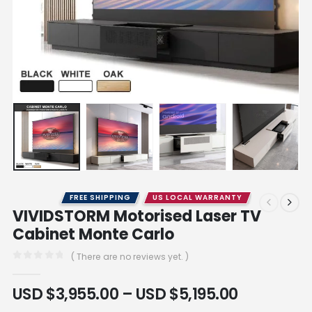
FREE SHIPPING
US LOCAL WARRANTY
VIVIDSTORM Motorised Laser TV
Cabinet Monte Carlo
( There are no reviews yet. )
0
out of 5
USD $
3,955.00
–
USD $
5,195.00