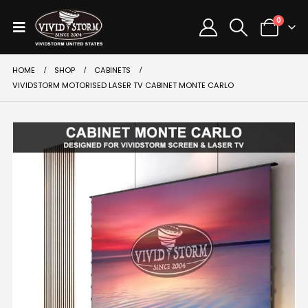
0
HOME
SHOP
CABINETS
VIVIDSTORM MOTORISED LASER TV CABINET MONTE CARLO