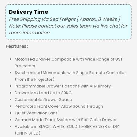
Delivery Time
Free Shipping via Sea Freight [ Approx. 8 Weeks ]
Note: Please contact our sales team via live chat for
more information.
Features:
Motorised Drawer Compatible with Wide Range of UST
Projectors
Synchronised Movements with Single Remote Controller
(from the Projector)
Programmable Drawer Positions with AI Memory
Drawer Max Load Up to 30KG
Customisable Drawer Space
Perforated Front Cover Allow Sound Through
Quiet Ventilation Fans
German Made Track System with Soft Close Drawer
Available in BLACK, WHITE, SOLID TIMBER VENEER or DIY
(UNFINISHED)