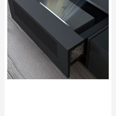
Screen Spare Parts - Motor, IC
USD $212.50
USD $250.00
Heavy Load Recessed In-Ceiling
Projector Lift Pro
USD $653.65
USD $769.00
Projector Lift
Color · Drop Distance · Load
Capacity
JMGO N1 Ultra Floor Stand
USD $220.15
USD $259.00
JMGO
Valerion ThunderBeat Speaker
USD $1,087.15
USD $1,279.00
Surround Sound
Valerion
Option