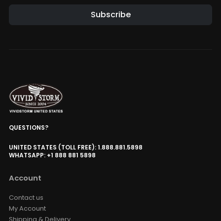
Subscribe
QUESTIONS?
UNITED STATES (TOLL FREE): 1.888.881.5898
WHATSAPP: +1 888 881 5898
Account
Contact us
My Account
Shipping & Delivery