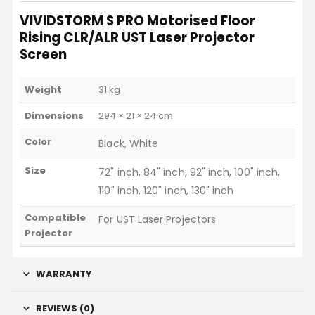
VIVIDSTORM S PRO Motorised Floor
Rising CLR/ALR UST Laser Projector
Screen
Weight
31 kg
Dimensions
294 × 21 × 24 cm
Color
Black, White
Size
72" inch, 84" inch, 92" inch, 100" inch,
110" inch, 120" inch, 130" inch
Compatible
For UST Laser Projectors
Projector
WARRANTY
REVIEWS (0)