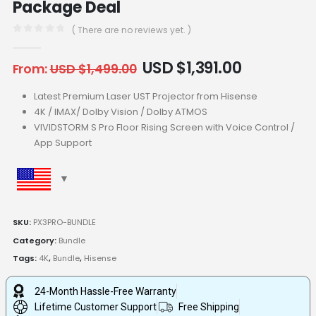
Package Deal
( There are no reviews yet. )
0
out of 5
USD $
1,391.00
From:
USD $
1,499.00
Latest Premium Laser UST Projector from Hisense
4K / IMAX/ Dolby Vision / Dolby ATMOS
VIVIDSTORM S Pro Floor Rising Screen with Voice Control /
App Support
SKU:
PX3PRO-BUNDLE
Category:
Bundle
Tags:
4K
,
Bundle
,
Hisense
24-Month Hassle-Free Warranty
Lifetime Customer Support
Free Shipping