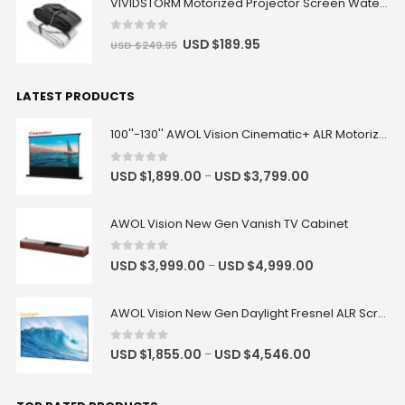
VIVIDSTORM Motorized Projector Screen Waterproof Dust Cover
0
out of 5
USD $
189.95
USD $
249.95
LATEST PRODUCTS
100''-130'' AWOL Vision Cinematic+ ALR Motorized Floor Rising Acoustic Screen
0
out of 5
USD $
1,899.00
USD $
3,799.00
–
AWOL Vision New Gen Vanish TV Cabinet
0
out of 5
USD $
3,999.00
USD $
4,999.00
–
AWOL Vision New Gen Daylight Fresnel ALR Screen
0
out of 5
USD $
1,855.00
USD $
4,546.00
–