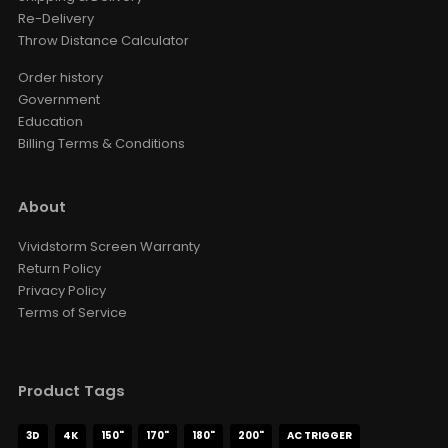
Re-Delivery
Throw Distance Calculator
Order history
Government
Education
Billing Terms & Conditions
About
Vividstorm Screen Warranty
Return Policy
Privacy Policy
Terms of Service
Product Tags
3D
4K
150"
170"
180"
200"
AC TRIGGER