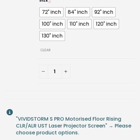
SIZE
*
72" inch
84" inch
92" inch
100" inch
110" inch
120" inch
130" inch
CLEAR
"VIVIDSTORM S PRO Motorised Floor Rising
CLR/ALR UST Laser Projector Screen"
→
Please
choose product options.