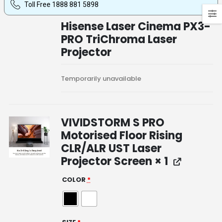
Toll Free 1888 881 5898
Hisense Laser Cinema PX3-
PRO TriChroma Laser
Projector
Temporarily unavailable
VIVIDSTORM S PRO
Motorised Floor Rising
CLR/ALR UST Laser
Projector Screen
× 1
COLOR
*