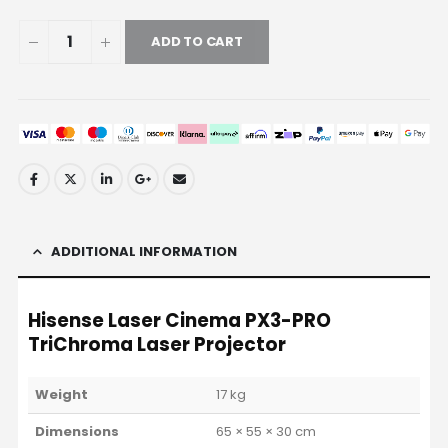
ADD TO CART
ADDITIONAL INFORMATION
Hisense Laser Cinema PX3-PRO
TriChroma Laser Projector
Weight
17 kg
Dimensions
65 × 55 × 30 cm