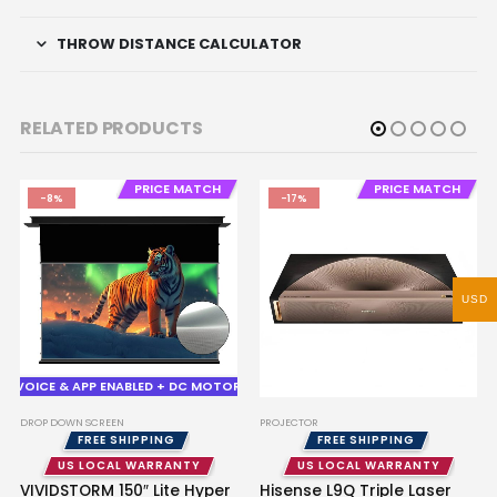
THROW DISTANCE CALCULATOR
RELATED PRODUCTS
PRICE MATCH
PRICE MATCH
-8%
-17%
USD
VOICE & APP ENABLED + DC MOTOR
DROP DOWN SCREEN
PROJECTOR
FREE SHIPPING
FREE SHIPPING
US LOCAL WARRANTY
US LOCAL WARRANTY
VIVIDSTORM 150″ Lite Hyper
Hisense L9Q Triple Laser