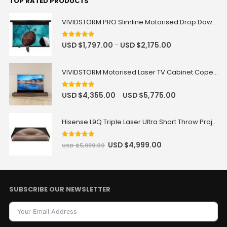
TOP RATED PRODUCTS
VIVIDSTORM PRO Slimline Motorised Drop Down Projector Screen for UST Laser Projectors
5
out of 5
USD $
1,797.00
USD $
2,175.00
–
VIVIDSTORM Motorised Laser TV Cabinet Copenhagen
5
out of 5
USD $
4,355.00
USD $
5,775.00
–
Hisense L9Q Triple Laser Ultra Short Throw Projector 80-200"
5
out of 5
USD $
4,999.00
USD $
5,999.00
SUBSCRIBE OUR NEWSLETTER