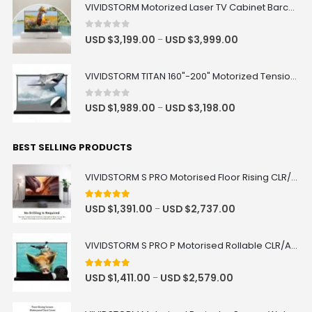
VIVIDSTORM Motorized Laser TV Cabinet Barcelona Mark III
0
out of 5
USD $
3,199.00
USD $
3,999.00
–
VIVIDSTORM TITAN 160"-200" Motorized Tension Floor Rising ALR Projector Screen
0
out of 5
USD $
1,989.00
USD $
3,198.00
–
BEST SELLING PRODUCTS
VIVIDSTORM S PRO Motorised Floor Rising CLR/ALR UST Laser Projector Screen
4.92
out of 5
USD $
1,391.00
USD $
2,737.00
–
VIVIDSTORM S PRO P Motorised Rollable CLR/ALR UST Laser Projector Screen with Acoustic Transparency
5.00
out of 5
USD $
1,411.00
USD $
2,579.00
–