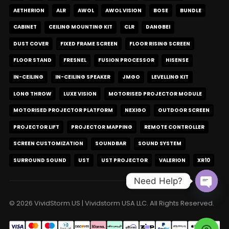
AETHERION
ALR
AWOL
AWOL VISION
BOSE
BUNDLE
CABINET
CEILING MOUNTING KIT
CLR
DANGBEI
DUST COVER
FIXED FRAME SCREEN
FLOOR RISING SCREEN
FLOOR STAND
FRESNEL
FUSION PROCESSOR
HISENSE
IN-CEILING
IN-CEILING SPEAKER
JMGO
LEVELLING KIT
LONG THROW
LUXE VISION
MOTORISED PROJECTOR MODULE
MOTORISED PROJECTOR PLATFORM
NEXIGO
OUTDOOR SCREEN
PROJECTOR LIFT
PROJECTOR MAPPING
REMOTE CONTROLLER
SCREEN CUSTOMIZATION
SOUNDBAR
SOUND SYSTEM
SURROUND SOUND
UST
UST PROJECTOR
VALERION
XR10
Need Help?
Open c
© 2026 VividStorm.US | Vividstorm USA LLC. All Rights Reserved.