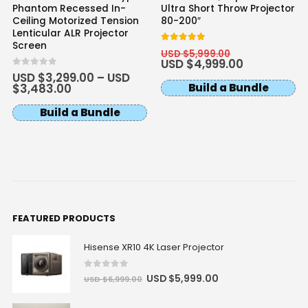
Phantom Recessed In-
Ultra Short Throw Projector
Ceiling Motorized Tension
80-200″
Lenticular ALR Projector
Screen
5
out of 5
USD $
5,999.00
USD $
4,999.00
0
out of 5
USD $
3,299.00
–
USD
Build a Bundle
$
3,483.00
Build a Bundle
FEATURED PRODUCTS
Hisense XR10 4K Laser Projector
0
out of 5
USD $
5,999.00
USD $
6,999.00