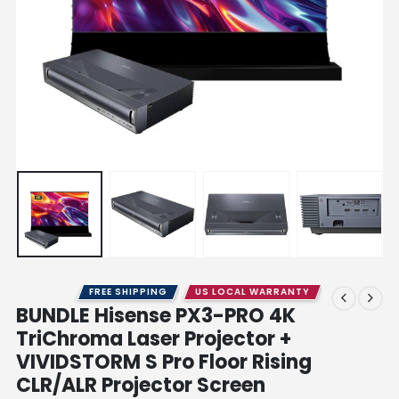
FREE SHIPPING
US LOCAL WARRANTY
BUNDLE Hisense PX3-PRO 4K
TriChroma Laser Projector +
VIVIDSTORM S Pro Floor Rising
CLR/ALR Projector Screen