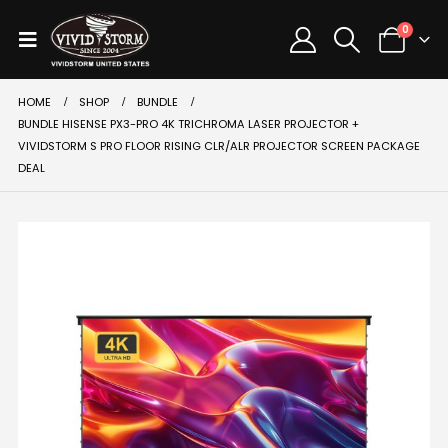
0
HOME
SHOP
BUNDLE
BUNDLE HISENSE PX3-PRO 4K TRICHROMA LASER PROJECTOR +
VIVIDSTORM S PRO FLOOR RISING CLR/ALR PROJECTOR SCREEN PACKAGE
DEAL
SALE