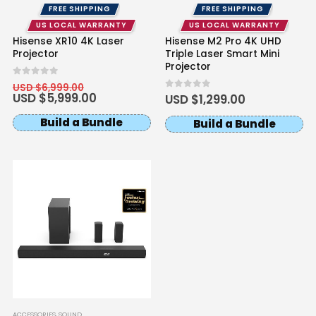
FREE SHIPPING
FREE SHIPPING
US LOCAL WARRANTY
US LOCAL WARRANTY
Hisense XR10 4K Laser
Hisense M2 Pro 4K UHD
Projector
Triple Laser Smart Mini
Projector
Original
0
out of 5
USD $
6,999.00
price
Current
USD $
5,999.00
0
out of 5
USD $
1,299.00
was:
price
USD
is:
Build a Bundle
Build a Bundle
$6,999.00.
USD
$5,999.00.
ACCESSORIES
,
SOUND