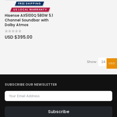
FREE SHIPPING
US LOCAL WARRANTY
Hisense AX5100Q 580W 5.1
Channel Soundbar with
Dolby Atmos
0
out of 5
USD $
395.00
Show:
USD
SUBSCRIBE OUR NEWSLETTER
Subscribe