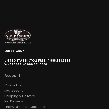
QUESTIONS?
UNITED STATES (TOLL FREE): 1.888.881.5898
WHATSAPP: +1 888 881 5898
Account
Contact us
My Account
Shipping & Delivery
Re-Delivery
Throw Distance Calculator