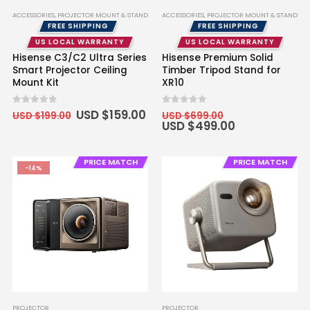
ACCESSORIES
,
PROJECTOR MOUNT & STAND
ACCESSORIES
,
PROJECTOR MOUNT & STAND
FREE SHIPPING
FREE SHIPPING
US LOCAL WARRANTY
US LOCAL WARRANTY
Hisense C3/C2 Ultra Series
Hisense Premium Solid
Smart Projector Ceiling
Timber Tripod Stand for
Mount Kit
XR10
Original
Current
Original
0
out of 5
0
out of 5
USD $
159.00
USD $
199.00
USD $
699.00
price
price
price
Current
USD $
499.00
was:
is:
was:
price
USD
USD
USD
is:
$199.00.
$159.00.
$699.00.
USD
PRICE MATCH
PRICE MATCH
$499.00.
-14%
PROJECTOR
PROJECTOR