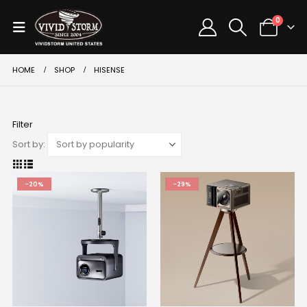
0
HOME
SHOP
HISENSE
Filter
Sort by:
-20%
-29%