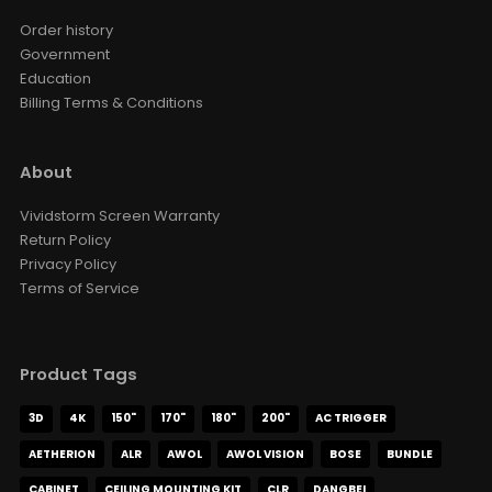
Order history
Government
Education
Billing Terms & Conditions
About
Vividstorm Screen Warranty
Return Policy
Privacy Policy
Terms of Service
Product Tags
3D
4K
150"
170"
180"
200"
AC TRIGGER
AETHERION
ALR
AWOL
AWOL VISION
BOSE
BUNDLE
CABINET
CEILING MOUNTING KIT
CLR
DANGBEI