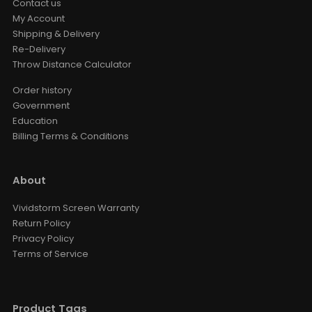
Contact us
My Account
Shipping & Delivery
Re-Delivery
Throw Distance Calculator
Order history
Government
Education
Billing Terms & Conditions
About
Vividstorm Screen Warranty
Return Policy
Privacy Policy
Terms of Service
Product Tags