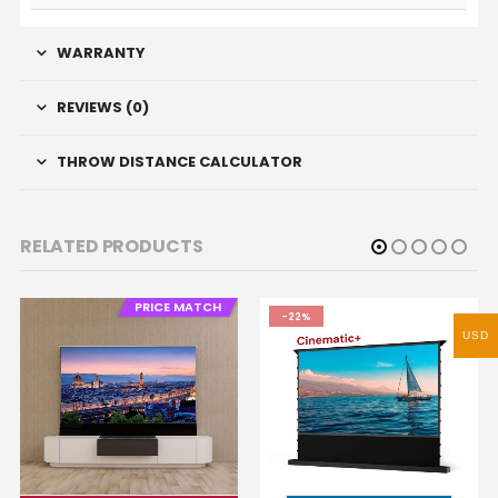
WARRANTY
REVIEWS (0)
THROW DISTANCE CALCULATOR
RELATED PRODUCTS
PRICE MATCH
-22%
USD