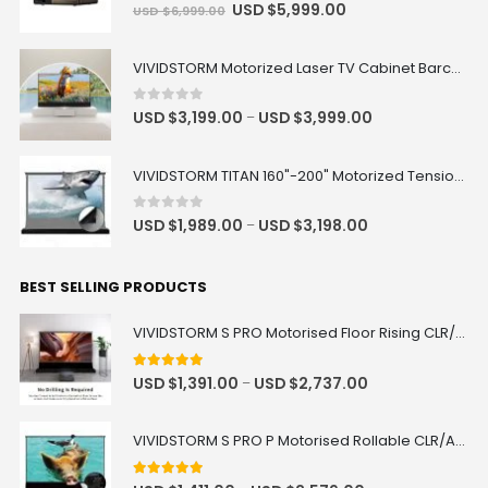
0
out of 5
USD $
5,999.00
USD $
6,999.00
VIVIDSTORM Motorized Laser TV Cabinet Barcelona Mark III
0
out of 5
USD $
3,199.00
USD $
3,999.00
–
VIVIDSTORM TITAN 160"-200" Motorized Tension Floor Rising ALR Projector Screen
0
out of 5
USD $
1,989.00
USD $
3,198.00
–
BEST SELLING PRODUCTS
VIVIDSTORM S PRO Motorised Floor Rising CLR/ALR UST Laser Projector Screen
4.92
out of 5
USD $
1,391.00
USD $
2,737.00
–
VIVIDSTORM S PRO P Motorised Rollable CLR/ALR UST Laser Projector Screen with Acoustic Transparency
5.00
out of 5