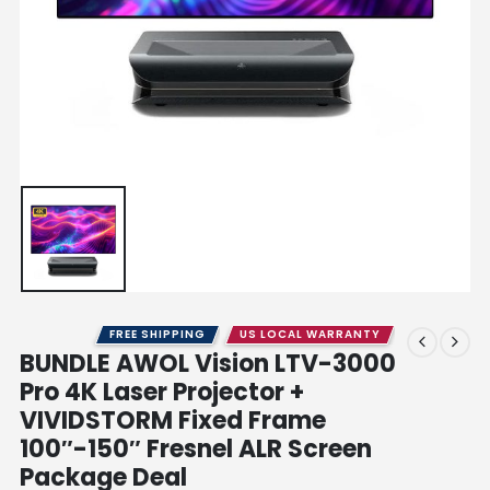
FREE SHIPPING
US LOCAL WARRANTY
BUNDLE AWOL Vision LTV-3000
Pro 4K Laser Projector +
VIVIDSTORM Fixed Frame
100″-150″ Fresnel ALR Screen
Package Deal