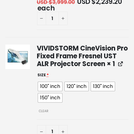
USD $
2,239.20
USD $
3,999.00
each
VIVIDSTORM CineVision Pro
Fixed Frame Fresnel UST
ALR Projector Screen
× 1
SIZE
*
100" inch
120" inch
130" inch
150" inch
CLEAR