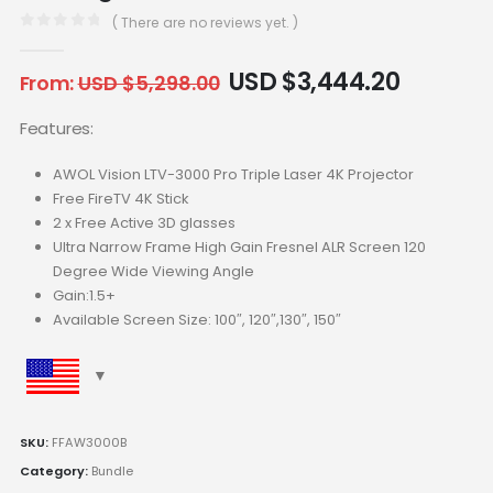
( There are no reviews yet. )
0
out of 5
USD $
3,444.20
From:
USD $
5,298.00
Features:
AWOL Vision LTV-3000 Pro Triple Laser 4K Projector
Free FireTV 4K Stick
2 x Free Active 3D glasses
Ultra Narrow Frame High Gain Fresnel ALR Screen 120
Degree Wide Viewing Angle
Gain:1.5+
Available Screen Size: 100″, 120″,130″, 150″
SKU:
FFAW3000B
Category:
Bundle