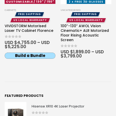
CUSTOMIZABLE / 130" / 150"
2 x FREE 3D GLASSES
CABINETS
UNCATEGORISED
FREE SHIPPING
FREE SHIPPING
US LOCAL WARRANTY
US LOCAL WARRANTY
VIVIDSTORM Motorised
100”-130” AWOL Vision
Laser TV Cabinet Florence
Cinematic+ ALR Motorized
Floor Rising Acoustic
Screen
0
out of 5
USD $
4,755.00
–
USD
$
5,225.00
0
out of 5
USD $
1,899.00
–
USD
Build a Bundle
$
3,799.00
FEATURED PRODUCTS
Hisense XR10 4K Laser Projector