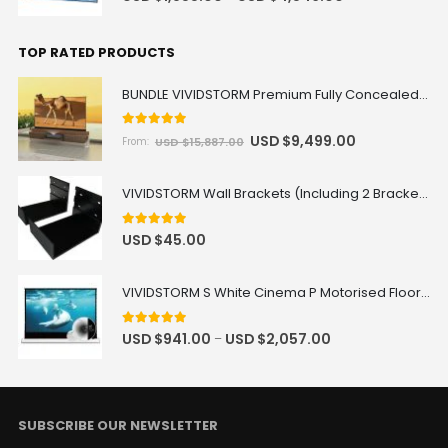
TOP RATED PRODUCTS
BUNDLE VIVIDSTORM Premium Fully Concealed Motorized Laser TV Cabinet DUNE + Screen + Projector Package Deal
5
out of 5
USD $
9,499.00
USD $
15,887.00
From:
VIVIDSTORM Wall Brackets (Including 2 Brackets)
5.00
out of 5
USD $
45.00
VIVIDSTORM S White Cinema P Motorised Floor Rising Projector Screen for Standard Throw Projectors with Acoustic Transparency
5.00
out of 5
USD $
941.00
USD $
2,057.00
–
SUBSCRIBE OUR NEWSLETTER