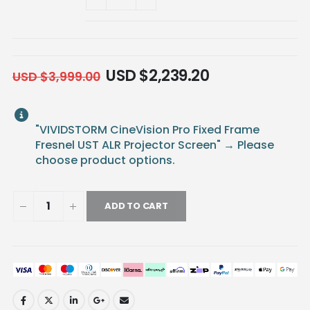
USD $
2,239.20
USD $
3,999.00
"VIVIDSTORM CineVision Pro Fixed Frame
Fresnel UST ALR Projector Screen"
→
Please
choose product options.
ADD TO CART