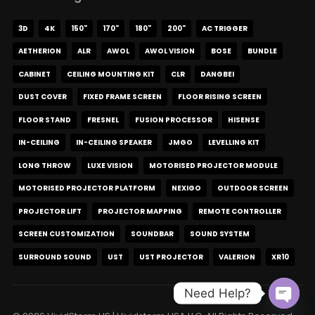
3D
4K
150"
170"
180"
200"
AC TRIGGER
AETHERION
ALR
AWOL
AWOL VISION
BOSE
BUNDLE
CABINET
CEILING MOUNTING KIT
CLR
DANGBEI
DUST COVER
FIXED FRAME SCREEN
FLOOR RISING SCREEN
FLOOR STAND
FRESNEL
FUSION PROCESSOR
HISENSE
IN-CEILING
IN-CEILING SPEAKER
JMGO
LEVELLING KIT
LONG THROW
LUXE VISION
MOTORISED PROJECTOR MODULE
MOTORISED PROJECTOR PLATFORM
NEXIGO
OUTDOOR SCREEN
PROJECTOR LIFT
PROJECTOR MAPPING
REMOTE CONTROLLER
SCREEN CUSTOMIZATION
SOUNDBAR
SOUND SYSTEM
SURROUND SOUND
UST
UST PROJECTOR
VALERION
XR10
Need Help?