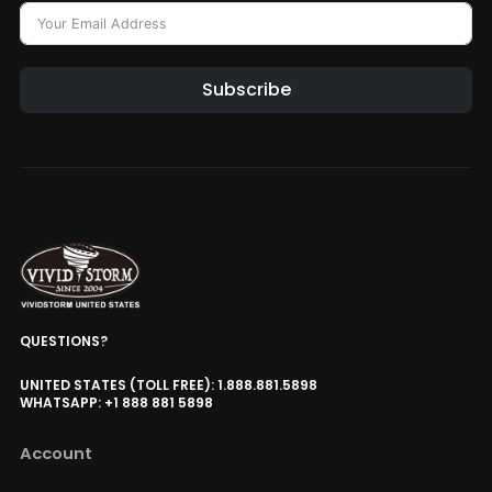
Subscribe
QUESTIONS?
UNITED STATES (TOLL FREE): 1.888.881.5898
WHATSAPP: +1 888 881 5898
Account