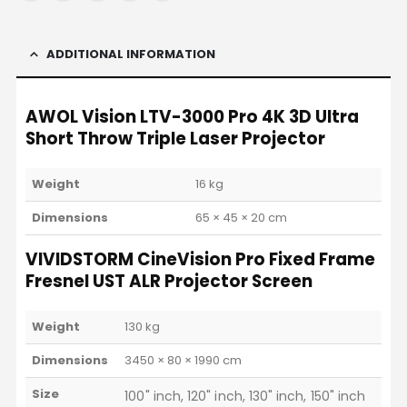
ADDITIONAL INFORMATION
AWOL Vision LTV-3000 Pro 4K 3D Ultra
Short Throw Triple Laser Projector
Weight
16 kg
Dimensions
65 × 45 × 20 cm
VIVIDSTORM CineVision Pro Fixed Frame
Fresnel UST ALR Projector Screen
Weight
130 kg
Dimensions
3450 × 80 × 1990 cm
Size
100" inch, 120" inch, 130" inch, 150" inch