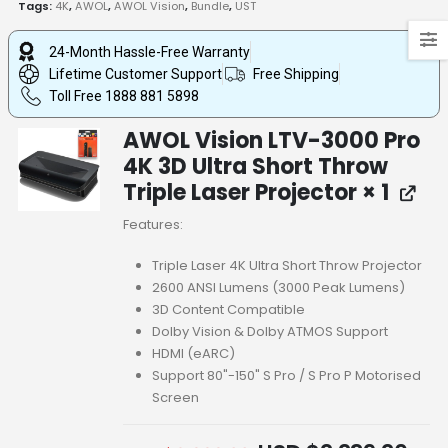
Tags:
4K
,
AWOL
,
AWOL Vision
,
Bundle
,
UST
24-Month Hassle-Free Warranty
Lifetime Customer Support
Free Shipping
Toll Free 1888 881 5898
AWOL Vision LTV-3000 Pro
4K 3D Ultra Short Throw
Triple Laser Projector
× 1
Features:
Triple Laser 4K Ultra Short Throw Projector
2600 ANSI Lumens (3000 Peak Lumens)
3D Content Compatible
Dolby Vision & Dolby ATMOS Support
HDMI (eARC)
Support 80"-150" S Pro / S Pro P Motorised
Screen