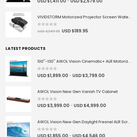
USD $
1,411.00
USD $
2,579.00
–
VIVIDSTORM Motorized Projector Screen Waterproof Dust Cover
0
out of 5
USD $
189.95
USD $
249.95
LATEST PRODUCTS
100''-130'' AWOL Vision Cinematic+ ALR Motorized Floor Rising Acoustic Screen
0
out of 5
USD $
1,899.00
USD $
3,799.00
–
AWOL Vision New Gen Vanish TV Cabinet
0
out of 5
USD $
3,999.00
USD $
4,999.00
–
AWOL Vision New Gen Daylight Fresnel ALR Screen
0
out of 5
USD $
1,855.00
USD $
4,546.00
–