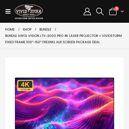
0
HOME
SHOP
BUNDLE
BUNDLE AWOL VISION LTV-3000 PRO 4K LASER PROJECTOR + VIVIDSTORM
FIXED FRAME 100″-150″ FRESNEL ALR SCREEN PACKAGE DEAL
SALE